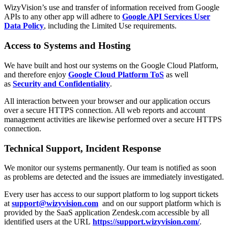
WizyVision’s use and transfer of information received from Google
APIs to any other app will adhere to
Google API Services User
Data Policy
, including the Limited Use requirements.
Access to Systems and Hosting
We have built and host our systems on the Google Cloud Platform,
and therefore enjoy
Google Cloud Platform ToS
as well
as
Security and Confidentiality
.
All interaction between your browser and our application occurs
over a secure HTTPS connection. All web reports and account
management activities are likewise performed over a secure HTTPS
connection.
Technical Support, Incident Response
We monitor our systems permanently. Our team is notified as soon
as problems are detected and the issues are immediately investigated.
Every user has access to our support platform to log support tickets
at
support@wizyvision.com
and on our support platform which is
provided by the SaaS application Zendesk.com accessible by all
identified users at the URL
https://support.wizyvision.com/
.