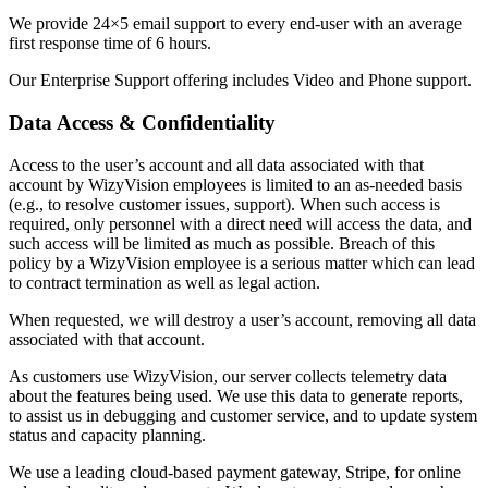
We provide 24×5 email support to every end-user with an average
first response time of 6 hours.
Our Enterprise Support offering includes Video and Phone support.
Data Access & Confidentiality
Access to the user’s account and all data associated with that
account by WizyVision employees is limited to an as-needed basis
(e.g., to resolve customer issues, support). When such access is
required, only personnel with a direct need will access the data, and
such access will be limited as much as possible. Breach of this
policy by a WizyVision employee is a serious matter which can lead
to contract termination as well as legal action.
When requested, we will destroy a user’s account, removing all data
associated with that account.
As customers use WizyVision, our server collects telemetry data
about the features being used. We use this data to generate reports,
to assist us in debugging and customer service, and to update system
status and capacity planning.
We use a leading cloud-based payment gateway, Stripe, for online