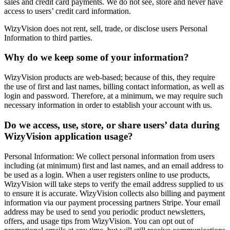
sales and credit card payments. We do not see, store and never have
access to users’ credit card information.
WizyVision does not rent, sell, trade, or disclose users Personal
Information to third parties.
Why do we keep some of your information?
WizyVision products are web-based; because of this, they require
the use of first and last names, billing contact information, as well as
login and password. Therefore, at a minimum, we may require such
necessary information in order to establish your account with us.
Do we access, use, store, or share users’ data during
WizyVision application usage?
Personal Information: We collect personal information from users
including (at minimum) first and last names, and an email address to
be used as a login. When a user registers online to use products,
WizyVision will take steps to verify the email address supplied to us
to ensure it is accurate. WizyVision collects also billing and payment
information via our payment processing partners Stripe. Your email
address may be used to send you periodic product newsletters,
offers, and usage tips from WizyVision. You can opt out of