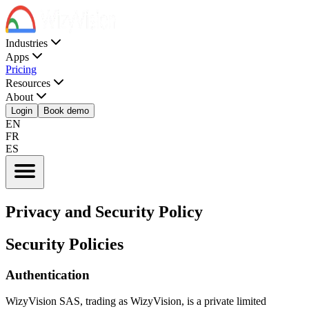
Industries
Apps
Pricing
Resources
About
Login
Book demo
EN
FR
ES
Privacy and Security Policy
Security Policies
Authentication
WizyVision SAS, trading as WizyVision, is a private limited