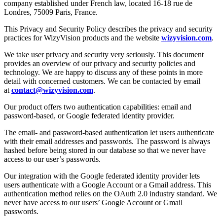
company established under French law, located 16-18 rue de
Londres, 75009 Paris, France.
This Privacy and Security Policy describes the privacy and security
practices for WizyVision products and the website
wizyvision.com
.
We take user privacy and security very seriously. This document
provides an overview of our privacy and security policies and
technology. We are happy to discuss any of these points in more
detail with concerned customers. We can be contacted by email
at
contact@wizyvision.com
.
Our product offers two authentication capabilities: email and
password-based, or Google federated identity provider.
The email- and password-based authentication let users authenticate
with their email addresses and passwords. The password is always
hashed before being stored in our database so that we never have
access to our user’s passwords.
Our integration with the Google federated identity provider lets
users authenticate with a Google Account or a Gmail address. This
authentication method relies on the OAuth 2.0 industry standard. We
never have access to our users’ Google Account or Gmail
passwords.