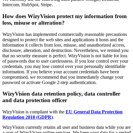
Intercom, HubSpot, Stripe.
How does WizyVision protect my information from
loss, misuse or alteration?
WizyVision has implemented commercially reasonable precautions
designed to protect the web sites and applications it hosts and the
information it collects from loss, misuse, and unauthorized access,
disclosure, alteration, and destruction. Nevertheless, we remind you
that no security measure is perfect. WizyVision is not liable for loss
of passwords due to user carelessness. If you lose control over your
credentials, you may lose control over your personally identifiable
information. If you believe your account credentials have been
compromised, we recommend that you immediately change your
password or activate Google 2-step authentication.
WizyVision data retention policy, data controller
and data protection officer
WizyVision is compliant with the
EU General Data Protection
Regulation 2018 (GDPR)
.
WizyVision currently retains all user and business data while you are
a user of WizyVision online services. We keep your data for a period