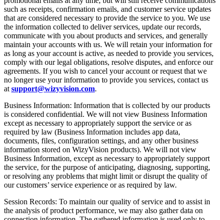
promotional emails at any time, but will still receive communications
such as receipts, confirmation emails, and customer service updates
that are considered necessary to provide the service to you. We use
the information collected to deliver services, update our records,
communicate with you about products and services, and generally
maintain your accounts with us. We will retain your information for
as long as your account is active, as needed to provide you services,
comply with our legal obligations, resolve disputes, and enforce our
agreements. If you wish to cancel your account or request that we
no longer use your information to provide you services, contact us
at
support@wizyvision.com
.
Business Information: Information that is collected by our products
is considered confidential. We will not view Business Information
except as necessary to appropriately support the service or as
required by law (Business Information includes app data,
documents, files, configuration settings, and any other business
information stored on WizyVision products). We will not view
Business Information, except as necessary to appropriately support
the service, for the purpose of anticipating, diagnosing, supporting,
or resolving any problems that might limit or disrupt the quality of
our customers’ service experience or as required by law.
Session Records: To maintain our quality of service and to assist in
the analysis of product performance, we may also gather data on
connection information. The gathered information is used only to