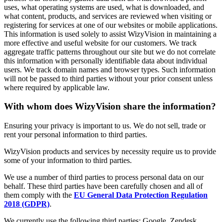
uses, what operating systems are used, what is downloaded, and
what content, products, and services are reviewed when visiting or
registering for services at one of our websites or mobile applications.
This information is used solely to assist WizyVision in maintaining a
more effective and useful website for our customers. We track
aggregate traffic patterns throughout our site but we do not correlate
this information with personally identifiable data about individual
users. We track domain names and browser types. Such information
will not be passed to third parties without your prior consent unless
where required by applicable law.
With whom does WizyVision share the information?
Ensuring your privacy is important to us. We do not sell, trade or
rent your personal information to third parties.
WizyVision products and services by necessity require us to provide
some of your information to third parties.
We use a number of third parties to process personal data on our
behalf. These third parties have been carefully chosen and all of
them comply with the
EU General Data Protection Regulation
2018 (GDPR)
.
We currently use the following third parties: Google, Zendesk,