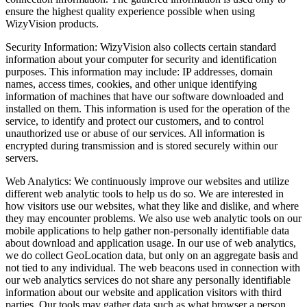
ensure the highest quality experience possible when using
WizyVision products.
Security Information: WizyVision also collects certain standard
information about your computer for security and identification
purposes. This information may include: IP addresses, domain
names, access times, cookies, and other unique identifying
information of machines that have our software downloaded and
installed on them. This information is used for the operation of the
service, to identify and protect our customers, and to control
unauthorized use or abuse of our services. All information is
encrypted during transmission and is stored securely within our
servers.
Web Analytics: We continuously improve our websites and utilize
different web analytic tools to help us do so. We are interested in
how visitors use our websites, what they like and dislike, and where
they may encounter problems. We also use web analytic tools on our
mobile applications to help gather non-personally identifiable data
about download and application usage. In our use of web analytics,
we do collect GeoLocation data, but only on an aggregate basis and
not tied to any individual. The web beacons used in connection with
our web analytics services do not share any personally identifiable
information about our website and application visitors with third
parties. Our tools may gather data such as what browser a person