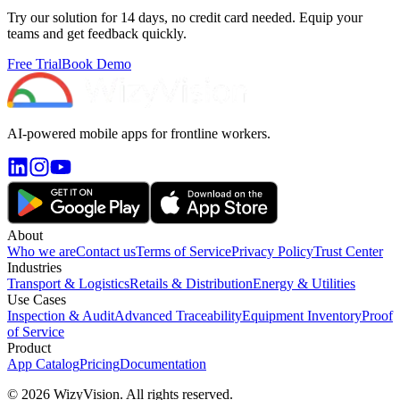
Try our solution for 14 days, no credit card needed. Equip your
teams and get feedback quickly.
Free Trial
Book Demo
AI-powered mobile apps for frontline workers.
About
Who we are
Contact us
Terms of Service
Privacy Policy
Trust Center
Industries
Transport & Logistics
Retails & Distribution
Energy & Utilities
Use Cases
Inspection & Audit
Advanced Traceability
Equipment Inventory
Proof
of Service
Product
App Catalog
Pricing
Documentation
© 2026 WizyVision. All rights reserved.