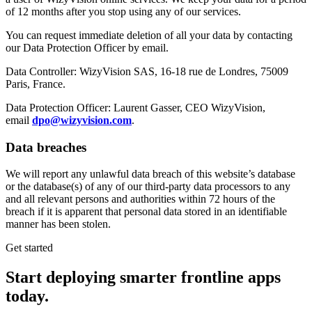
of 12 months after you stop using any of our services.
You can request immediate deletion of all your data by contacting
our Data Protection Officer by email.
Data Controller: WizyVision SAS, 16-18 rue de Londres, 75009
Paris, France.
Data Protection Officer: Laurent Gasser, CEO WizyVision,
email
dpo@wizyvision.com
.
Data breaches
We will report any unlawful data breach of this website’s database
or the database(s) of any of our third-party data processors to any
and all relevant persons and authorities within 72 hours of the
breach if it is apparent that personal data stored in an identifiable
manner has been stolen.
Get started
Start deploying
smarter
frontline apps
today.